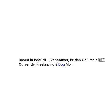
H
e
l
l
o
,
I
'
m
A
i
k
I
t
u
r
n
s
t
o
r
i
e
s
i
Based in Beautiful Vancouver, British Columbia
 🇨🇦
Currently:
 Freelancing & 
Dog
 Mom